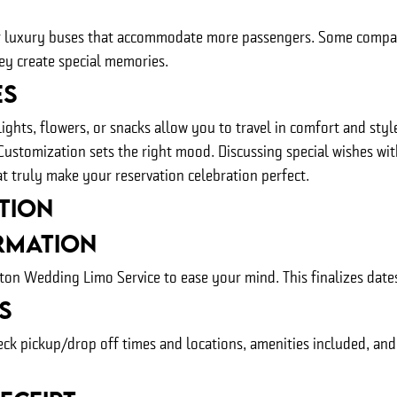
 or luxury buses that accommodate more passengers. Some compa
hey create special memories.
es
ghts, flowers, or snacks allow you to travel in comfort and sty
 Customization sets the right mood. Discussing special wishes wi
t truly make your reservation celebration perfect.
tion
rmation
n Wedding Limo Service to ease your mind. This finalizes dates,
s
eck pickup/drop off times and locations, amenities included, an