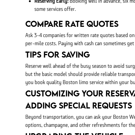
Reserving Early:
Booking well in advance, six m
some services offer.
Compare Rate Quotes
Ask 3-4 companies for written rate quotes based on 
per-mile costs. Paying with cash can sometimes get 
Tips For Saving
Reserve well ahead of the busy season to avoid sur
but the basic model should provide reliable transpo
you book quality Boston limo service within your b
Customizing Your Reserv
Adding Special Requests
Beyond transportation, you can ask your Boston Wed
options, champagne, and other refreshments for the