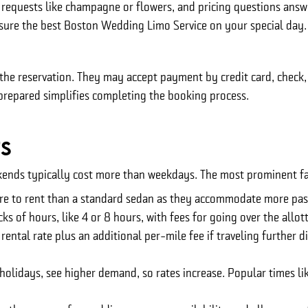
requests like champagne or flowers, and pricing questions answ
nsure the best Boston Wedding Limo Service on your special day.
e reservation. They may accept payment by credit card, check, or
repared simplifies completing the booking process.
ts
kends typically cost more than weekdays. The most prominent fac
re to rent than a standard sedan as they accommodate more pas
ks of hours, like 4 or 8 hours, with fees for going over the allot
ntal rate plus an additional per-mile fee if traveling further di
olidays, see higher demand, so rates increase. Popular times l