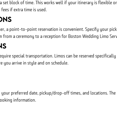
 set block of time. This works well if your itinerary is flexible o
ees if extra time is used.
ons
er, a point-to-point reservation is convenient. Specify your pic
ion from a ceremony to a reception for Boston Wedding Limo Serv
ns
equire special transportation. Limos can be reserved specifically
e you arrive in style and on schedule.
 your preferred date, pickup/drop-off times, and locations. The r
booking information.