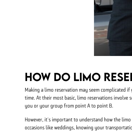
How Do Limo Rese
Making a limo reservation may seem complicated if y
time. At their most basic, limo reservations involve s
you or your group from point A to point B.
However, it's important to understand how the limo 
occasions like weddings, knowing your transportatio