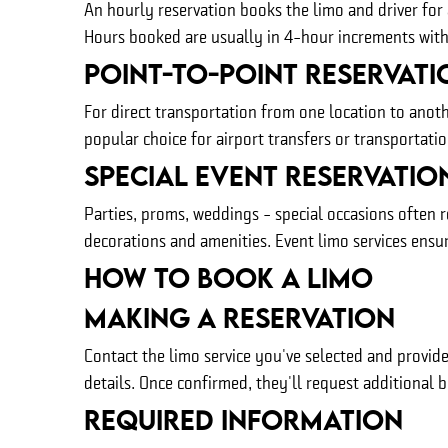
An hourly reservation books the limo and driver for a
Hours booked are usually in 4-hour increments with f
Point-To-Point Reservati
For direct transportation from one location to anoth
popular choice for airport transfers or transportat
Special Event Reservatio
Parties, proms, weddings - special occasions often r
decorations and amenities. Event limo services ensur
How to Book A Limo
Making A Reservation
Contact the limo service you've selected and provide
details. Once confirmed, they'll request additional 
Required Information