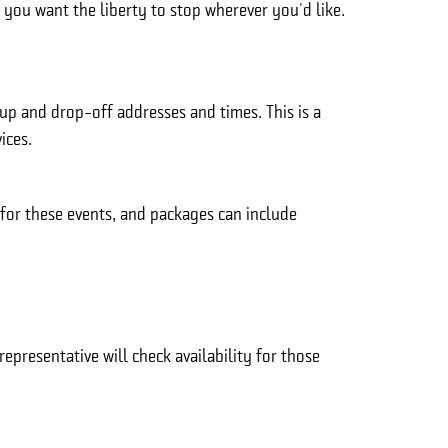
r you want the liberty to stop wherever you'd like.
kup and drop-off addresses and times. This is a
ices.
 for these events, and packages can include
epresentative will check availability for those