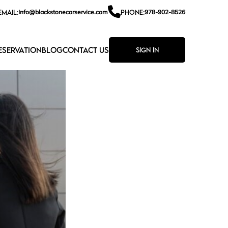
EMAIL:
Info@blackstonecarservice.com
PHONE:
978-902-8526
ESERVATION
BLOG
CONTACT US
Sign In