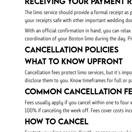
Receiving Your Payment R
The limo service should provide a formal receipt as 
your receipts safe with other important wedding d
With an official confirmation in hand, you can rela
coordination of your Boston limo during the day. Pro
Cancellation Policies
What To Know Upfront
Cancellation fees protect limo services, but it's i
disclose them to you. Know timeframes for full or pa
Common Cancellation Fe
Fees usually apply if you cancel within one to four 
100% if canceling the week off. Fees cover costs inc
How To Cancel