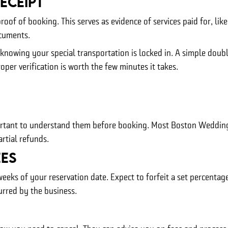
eceipt
proof of booking. This serves as evidence of services paid for, l
ocuments.
x knowing your special transportation is locked in. A simple dou
per verification is worth the few minutes it takes.
mportant to understand them before booking. Most Boston Wedding 
rtial refunds.
es
weeks of your reservation date. Expect to forfeit a set percenta
urred by the business.