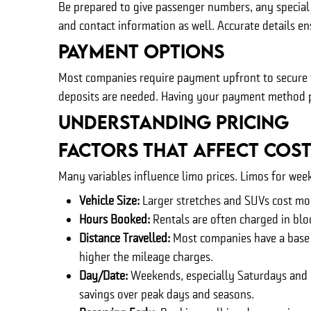
Be prepared to give passenger numbers, any special 
and contact information as well. Accurate details e
Payment Options
Most companies require payment upfront to secure th
deposits are needed. Having your payment method p
Understanding Pricing
Factors That Affect Cos
Many variables influence limo prices. Limos for wee
Vehicle Size:
Larger stretches and SUVs cost mo
Hours Booked:
Rentals are often charged in bloc
Distance Travelled:
Most companies have a base re
higher the mileage charges.
Day/Date:
Weekends, especially Saturdays and h
savings over peak days and seasons.