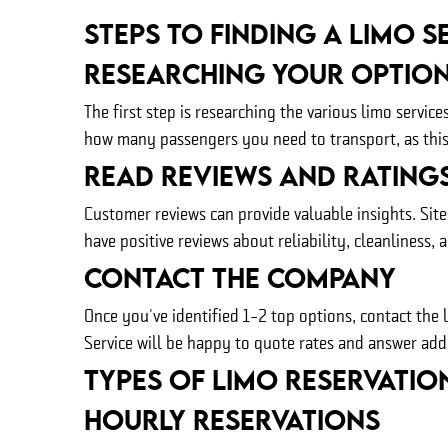
Steps to Finding A Limo S
Researching Your Optio
The first step is researching the various limo servi
how many passengers you need to transport, as this w
Read Reviews And Rating
Customer reviews can provide valuable insights. Site
have positive reviews about reliability, cleanliness, 
Contact The Company
Once you've identified 1-2 top options, contact the 
Service will be happy to quote rates and answer add
Types of Limo Reservatio
Hourly Reservations