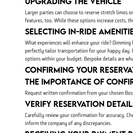
Upgrading The Vehicle
Larger parties can choose to reserve stretch limos
features, too. While these options increase costs, t
Selecting In-Ride Ameniti
What experiences will enhance your ride? Dimming li
perfectly tailor transportation for your happy day.
options within your budget. Bespoke details are wha
Confirming Your Reserva
The Importance of Confi
Request written confirmation from your chosen Bosto
Verify Reservation Detail
Carefully review your confirmation for accuracy. Ch
inform the company of any discrepancies.