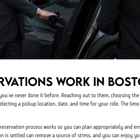
rvations Work In Bos
ou've never done it before. Reaching out to them, choosing the r
electing a pickup location, date, and time for your ride. The limo 
reservation process works so you can plan appropriately and ens
n is settled can remove a source of stress, and you can enjoy y