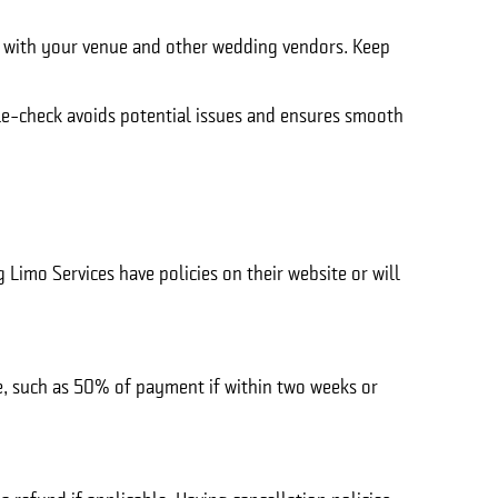
ike with your venue and other wedding vendors. Keep
ble-check avoids potential issues and ensures smooth
Limo Services have policies on their website or will
ge, such as 50% of payment if within two weeks or