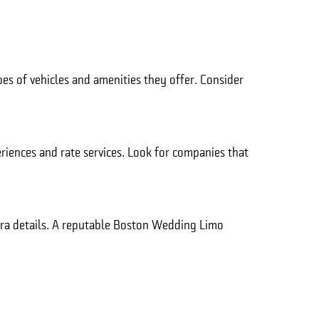
pes of vehicles and amenities they offer. Consider
eriences and rate services. Look for companies that
xtra details. A reputable Boston Wedding Limo