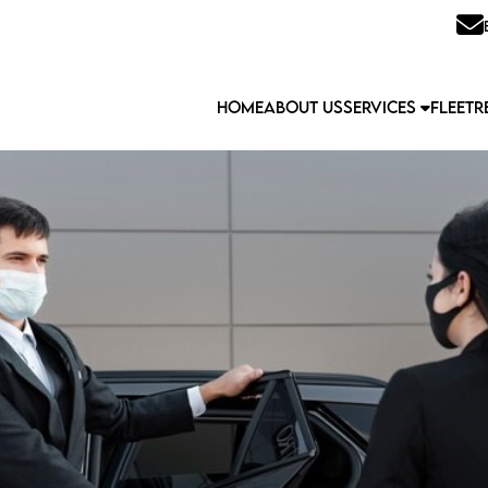
HOME
ABOUT US
SERVICES
FLEET
R