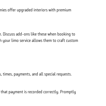
nies offer upgraded interiors with premium
le. Discuss add-ons like these when booking to
th your limo service allows them to craft custom
 times, payments, and all special requests.
d that payment is recorded correctly. Promptly