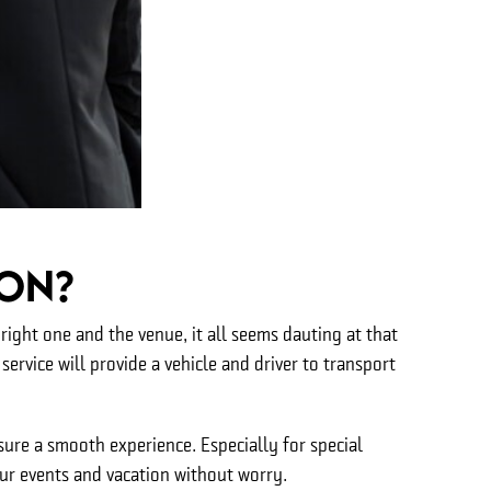
ton?
ight one and the venue, it all seems dauting at that
service will provide a vehicle and driver to transport
ure a smooth experience. Especially for special
our events and vacation without worry.