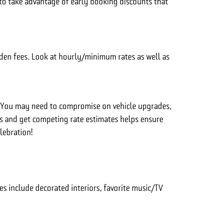
 to take advantage of early booking discounts that
dden fees. Look at hourly/minimum rates as well as
. You may need to compromise on vehicle upgrades,
rs and get competing rate estimates helps ensure
lebration!
 include decorated interiors, favorite music/TV