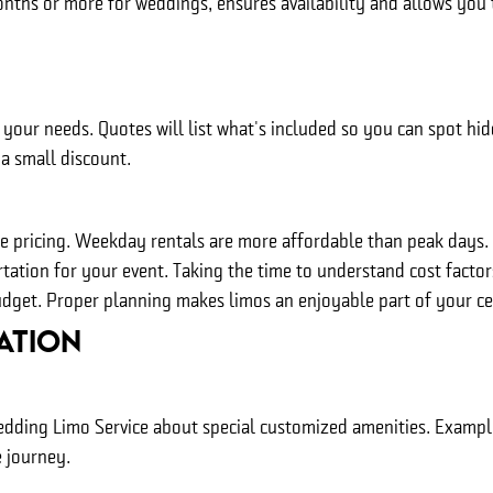
onths or more for weddings, ensures availability and allows you
your needs. Quotes will list what's included so you can spot hi
a small discount.
ge pricing. Weekday rentals are more affordable than peak days
rtation for your event. Taking the time to understand cost facto
udget. Proper planning makes limos an enjoyable part of your ce
ation
ding Limo Service about special customized amenities. Examples
 journey.