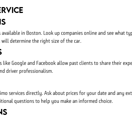
ervice
ns
ces available in Boston. Look up companies online and see what ty
ill determine the right size of the car.
s
s like Google and Facebook allow past clients to share their exp
and driver professionalism.
limo services directly. Ask about prices for your date and any e
itional questions to help you make an informed choice.
ns