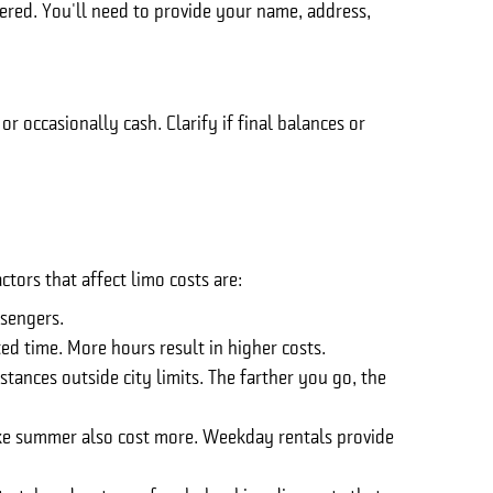
ered. You'll need to provide your name, address,
 occasionally cash. Clarify if final balances or
tors that affect limo costs are:
sengers.
ted time. More hours result in higher costs.
stances outside city limits. The farther you go, the
ike summer also cost more. Weekday rentals provide